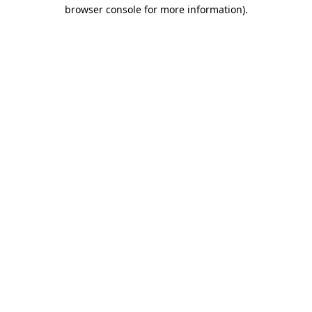
browser console for more information).